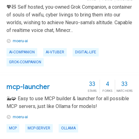
💖🧸 Self hosted, you-owned Grok Companion, a container
of souls of waifu, cyber livings to bring them into our
worlds, wishing to achieve Neuro-sama's altitude. Capable
of realtime voice chat, Minecr...
moeru-ai
AI-COMPANION
AI-VTUBER
DIGITAL-LIFE
GROK-COMPANION
33
4
33
mcp-launcher
STARS
FORKS
WATCHERS
🐳🧩 Easy to use MCP builder & launcher for all possible
MCP servers, just like Ollama for models!
moeru-ai
MCP
MCP-SERVER
OLLAMA