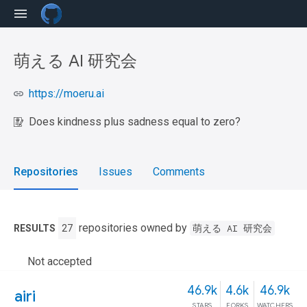
萌える AI 研究会
https://moeru.ai
Does kindness plus sadness equal to zero?
Repositories
Issues
Comments
repositories owned by
萌える AI 研究会
RESULTS
27
Not accepted
46.9k
4.6k
46.9k
airi
STARS
FORKS
WATCHERS