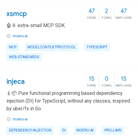
47
2
47
xsmcp
STARS
FORKS
WATCHERS
🤖📎 extra-small MCP SDK.
moeru-ai
MCP
MODELCONTEXTPROTOCOL
TYPESCRIPT
WEB-STANDARDS
15
0
15
injeca
STARS
FORKS
WATCHERS
💉📦 Pure functional programming based dependency
injection (DI) for TypeScript, without any classes, inspired
by uber/fx in Go
moeru-ai
DEPENDENCY-INJECTION
DI
MOERU-AI
PROJ-AIRI