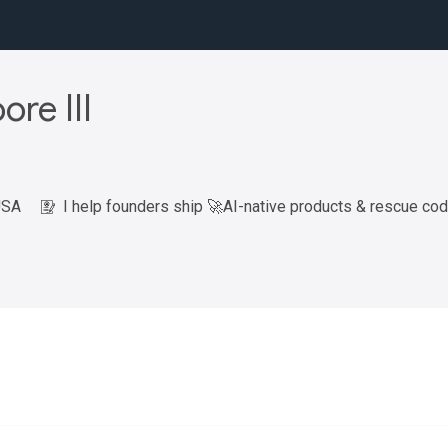
ore III
USA
I help founders ship 🚀AI-native products & rescue co