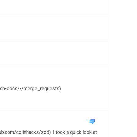
cash-docs/-/merge_requests)
1
ub.com/colinhacks/zod). I took a quick look at