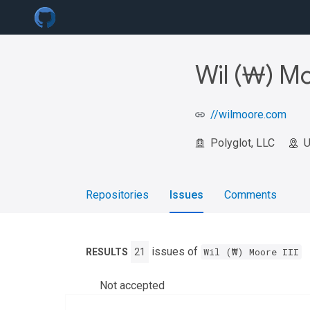
Wil (₩) Mo
//wilmoore.com
Polyglot, LLC
Repositories
Issues
Comments
issues of
Wil (₩) Moore III
RESULTS
21
Not accepted