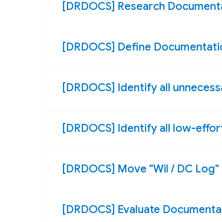
[DRDOCS] Research Documenta
[DRDOCS] Define Documentatio
[DRDOCS] Identify all unneces
[DRDOCS] Identify all low-effo
[DRDOCS] Move "Wil / DC Log" 
[DRDOCS] Evaluate Documentat