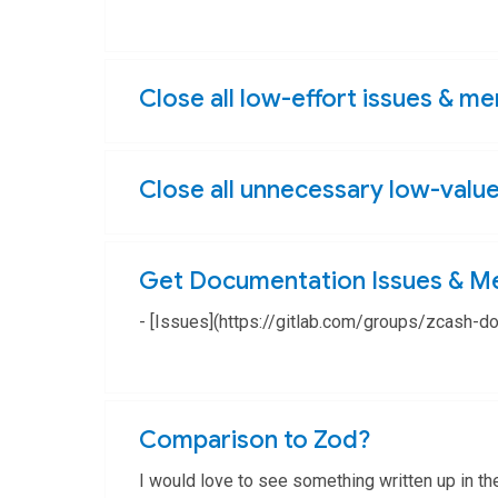
Epic
Close all low-effort issues & m
Close all unnecessary low-valu
Get Documentation Issues & M
- [Issues](https://gitlab.com/groups/zcash-
Epic
Comparison to Zod?
I would love to see something written up in th