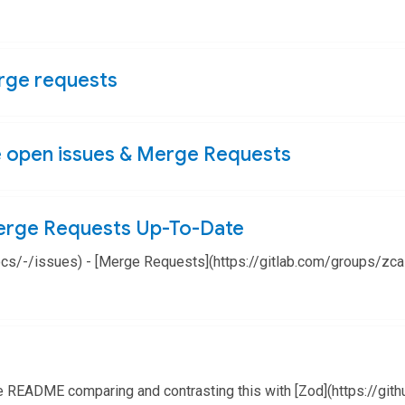
erge requests
e open issues & Merge Requests
erge Requests Up-To-Date
docs/-/issues) - [Merge Requests](https://gitlab.com/groups/z
e README comparing and contrasting this with [Zod](https://gith