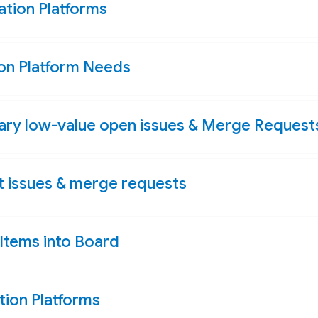
tion Platforms
n Platform Needs
sary low-value open issues & Merge Request
rt issues & merge requests
Items into Board
ion Platforms