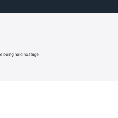
de being held hostage.