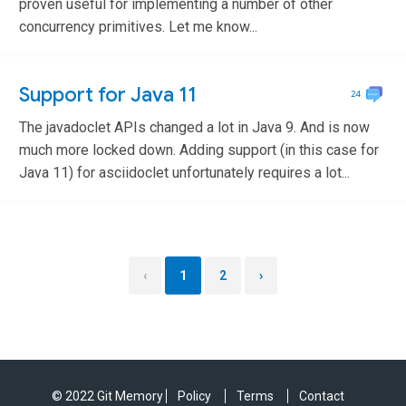
proven useful for implementing a number of other
concurrency primitives. Let me know...
Support for Java 11
24
The javadoclet APIs changed a lot in Java 9. And is now
much more locked down. Adding support (in this case for
Java 11) for asciidoclet unfortunately requires a lot...
‹
1
2
›
© 2022 Git Memory
Policy
Terms
Contact