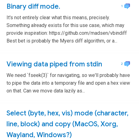
Binary diff mode.
1
It's not entirely clear what this means, precisely.
Something already exists for this use case, which may
provide inspiration: https://github.com/madsen/vbindiff
Best bet is probably the Myers diff algorithm, or a...
Viewing data piped from stdin
2
We need `fseek(3)` for navigating, so we'll probably have
to pipe the data into a temporary file and open a hex view
on that. Can we move data lazily as...
Select (byte, hex, vis) mode (character,
line, block) and copy (MacOS, Xorg,
Wayland, Windows?)