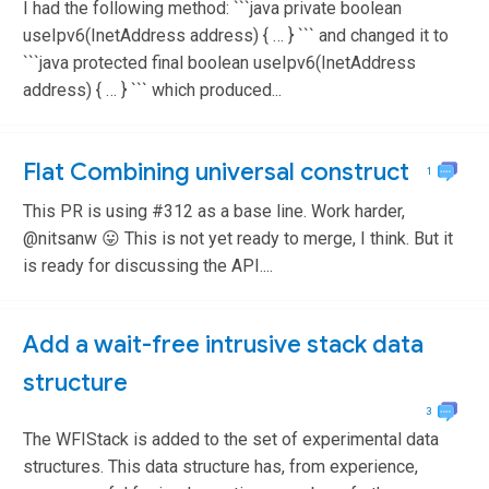
I had the following method: ```java private boolean
useIpv6(InetAddress address) { … } ``` and changed it to
```java protected final boolean useIpv6(InetAddress
address) { … } ``` which produced...
Flat Combining universal construct
1
This PR is using #312 as a base line. Work harder,
@nitsanw 😛 This is not yet ready to merge, I think. But it
is ready for discussing the API....
Add a wait-free intrusive stack data
structure
3
The WFIStack is added to the set of experimental data
structures. This data structure has, from experience,