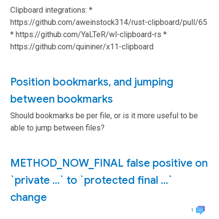
Clipboard integrations: *
https://github.com/aweinstock314/rust-clipboard/pull/65
* https://github.com/YaLTeR/wl-clipboard-rs *
https://github.com/quininer/x11-clipboard
Position bookmarks, and jumping
between bookmarks
Should bookmarks be per file, or is it more useful to be
able to jump between files?
METHOD_NOW_FINAL false positive on
`private …` to `protected final …`
change
1