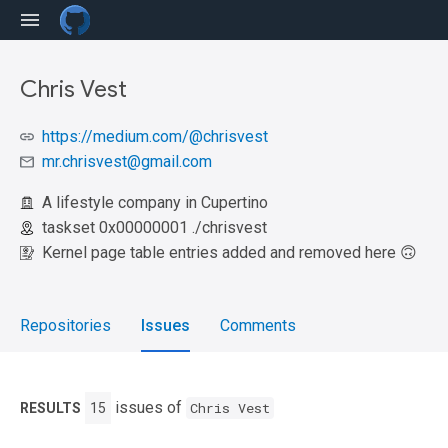
Chris Vest
https://medium.com/@chrisvest
mr.chrisvest@gmail.com
A lifestyle company in Cupertino
taskset 0x00000001 ./chrisvest
Kernel page table entries added and removed here 🙃
Repositories
Issues
Comments
issues of
Chris Vest
RESULTS
15