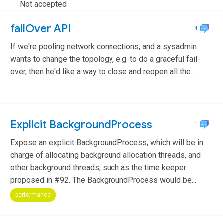
Not accepted
failOver API
4
If we're pooling network connections, and a sysadmin
wants to change the topology, e.g. to do a graceful fail-
over, then he'd like a way to close and reopen all the...
feature
Explicit BackgroundProcess
1
Expose an explicit BackgroundProcess, which will be in
charge of allocating background allocation threads, and
other background threads, such as the time keeper
proposed in #92. The BackgroundProcess would be...
performance